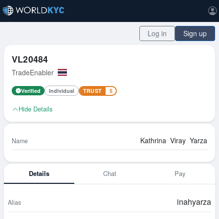
Log in
Sign up
VL20484
TradeEnabler
Verified
Individual
TRUST
5
Hide Details
Kathrina
Viray
Yarza
Name
Details
Chat
Pay
inahyarza
Alias