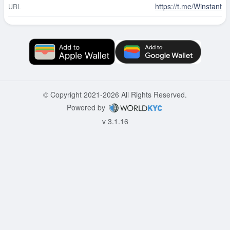
https://t.me/Winstant
URL
© Copyright 2021-2026 All Rights Reserved.
Powered by
v 3.1.16