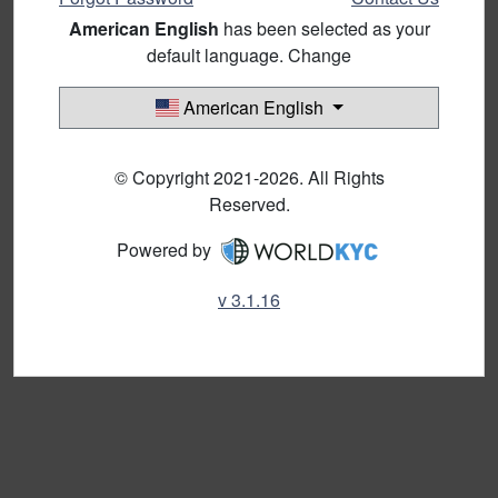
American English
has been selected as your
default language. Change
American English
© Copyright 2021-2026. All Rights
Reserved.
Powered by
v 3.1.16