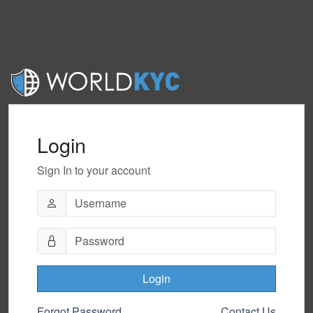
Login
Sign In to your account
Login
Forgot Password
Contact Us